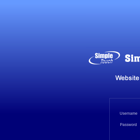
Username
Password